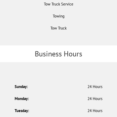
Tow Truck Service
Towing
Tow Truck
Business Hours
Sunday:
24 Hours
Monday:
24 Hours
Tuesday:
24 Hours