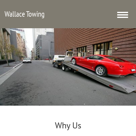
Wallace Towing
Toggle
naviga
Why Us