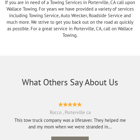
If you are in need of a Towing Services in Porterville, CA call upon
Wallace Towing. For years we have provided a variety of services
including Towing Service, Auto Wrecker, Roadside Service and
much more. We strive to get you back out on the road as quickly
as possible. For a great service in Porterville, CA, call on Wallace
Towing.
What Others Say About Us
Rocco , Porterville ca
This tow truck company was a lifesaver. They helped me
and my mom when we were stranded in...