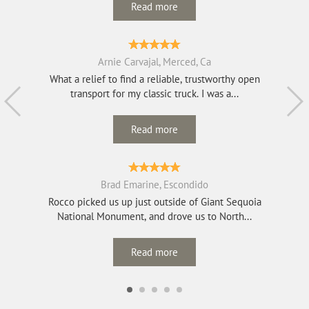
Read more
Arnie Carvajal, Merced, Ca
What a relief to find a reliable, trustworthy open
transport for my classic truck. I was a...
Read more
Brad Emarine, Escondido
Rocco picked us up just outside of Giant Sequoia
National Monument, and drove us to North...
Read more