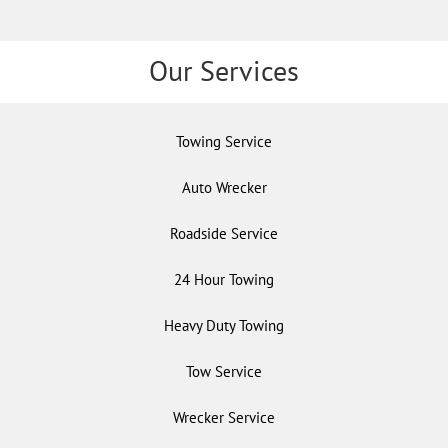
Our Services
Towing Service
Auto Wrecker
Roadside Service
24 Hour Towing
Heavy Duty Towing
Tow Service
Wrecker Service