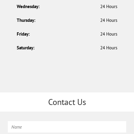
Wednesday:
24 Hours
Thursday:
24 Hours
Friday:
24 Hours
Saturday:
24 Hours
Contact Us