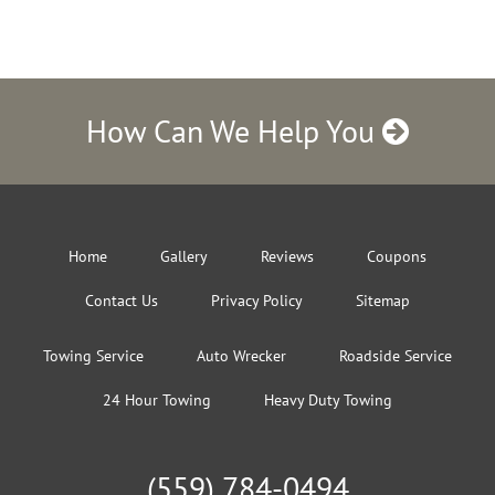
How Can We Help You
Home
Gallery
Reviews
Coupons
Contact Us
Privacy Policy
Sitemap
Towing Service
Auto Wrecker
Roadside Service
24 Hour Towing
Heavy Duty Towing
(559) 784-0494